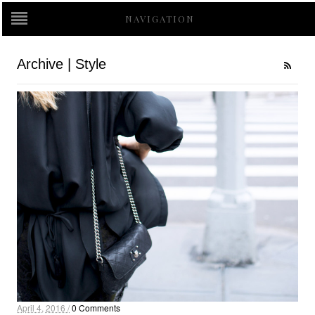
NAVIGATION
Archive | Style
April 4, 2016 /
0 Comments