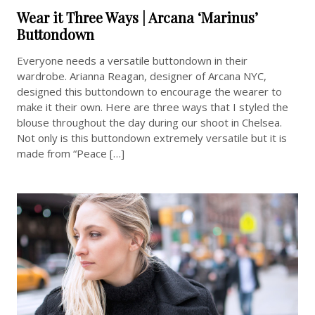
Wear it Three Ways | Arcana ‘Marinus’
Buttondown
Everyone needs a versatile buttondown in their
wardrobe. Arianna Reagan, designer of Arcana NYC,
designed this buttondown to encourage the wearer to
make it their own. Here are three ways that I styled the
blouse throughout the day during our shoot in Chelsea.
Not only is this buttondown extremely versatile but it is
made from “Peace […]