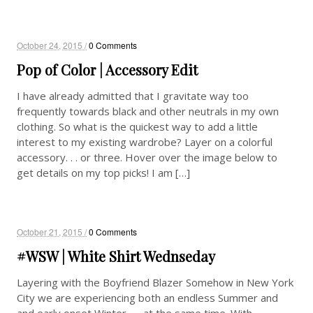
October 24, 2015 /
0 Comments
Pop of Color | Accessory Edit
I have already admitted that I gravitate way too
frequently towards black and other neutrals in my own
clothing. So what is the quickest way to add a little
interest to my existing wardrobe? Layer on a colorful
accessory. . . or three. Hover over the image below to
get details on my top picks! I am […]
October 21, 2015 /
0 Comments
#WSW | White Shirt Wednseday
Layering with the Boyfriend Blazer Somehow in New York
City we are experiencing both an endless Summer and
and early onset Winter — at the same time. With