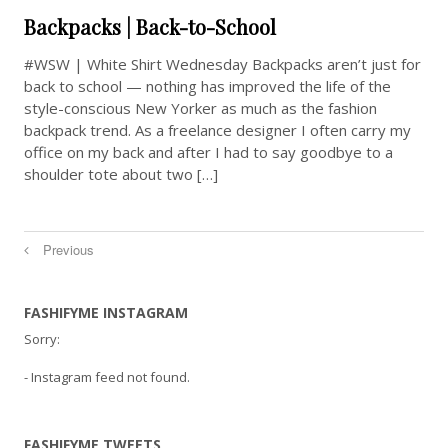
Backpacks | Back-to-School
#WSW | White Shirt Wednesday Backpacks aren’t just for
back to school — nothing has improved the life of the
style-conscious New Yorker as much as the fashion
backpack trend. As a freelance designer I often carry my
office on my back and after I had to say goodbye to a
shoulder tote about two […]
Previous
FASHIFYME INSTAGRAM
Sorry:
- Instagram feed not found.
FASHIFYME TWEETS