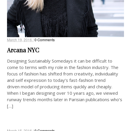
March 19, 2016 /
0 Comments
Arcana NYC
Designing Sustainably Somedays it can be difficult to
come to terms with my role in the fashion industry. The
focus of fashion has shifted from creativity, individuality
and self expression to today’s fast-fashion trend
driven model of producing items quickly and cheaply.
When I began designing over 10 years ago, we viewed
runway trends months later in Parisian publications who’s
[…]
March 15, 2016 /
0 Comments