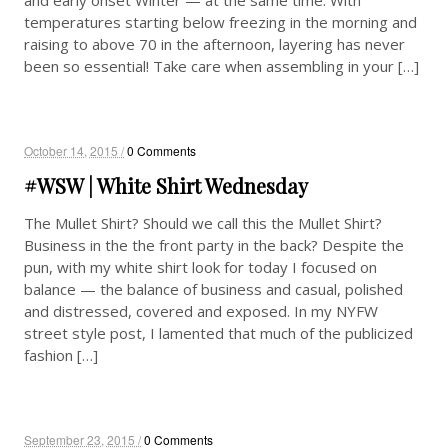
temperatures starting below freezing in the morning and
raising to above 70 in the afternoon, layering has never
been so essential! Take care when assembling in your […]
October 14, 2015 /
0 Comments
#WSW | White Shirt Wednesday
The Mullet Shirt? Should we call this the Mullet Shirt?
Business in the the front party in the back? Despite the
pun, with my white shirt look for today I focused on
balance — the balance of business and casual, polished
and distressed, covered and exposed. In my NYFW
street style post, I lamented that much of the publicized
fashion […]
September 23, 2015 /
0 Comments