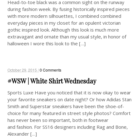
Head-to-toe black was a common sight on the runway
during fashion week. By fusing historically inspired pieces
with more modern silhouettes, I combined combined
everyday pieces in my closet for an opulent victorian
gothic inspired look. Although this look is much more
extravagant and ornate than my usual style, in honor of
halloween I wore this look to the […]
October 29, 2015 /
0 Comments
#WSW | White Shirt Wednesday
Sports Luxe Have you noticed that it is now okay to wear
your favorite sneakers on date night? Or how Adidas Stan
Smith and Superstar sneakers have been the shoe-of-
choice for many featured in street style photos? Comfort
has never been so important, both in footwear
and fashion. For SS16 designers including Rag and Bone,
Alexander […]