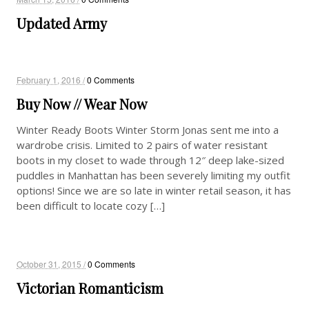
Updated Army
February 1, 2016 /
0 Comments
Buy Now // Wear Now
Winter Ready Boots Winter Storm Jonas sent me into a
wardrobe crisis. Limited to 2 pairs of water resistant
boots in my closet to wade through 12″ deep lake-sized
puddles in Manhattan has been severely limiting my outfit
options! Since we are so late in winter retail season, it has
been difficult to locate cozy […]
October 31, 2015 /
0 Comments
Victorian Romanticism