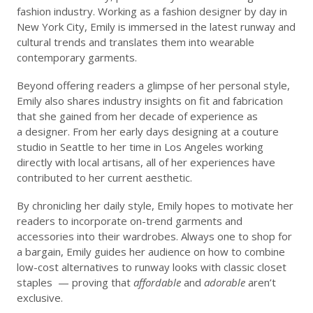
fashion industry. Working as a fashion designer by day in
New York City, Emily is immersed in the latest runway and
cultural trends and translates them into wearable
contemporary garments.
Beyond offering readers a glimpse of her personal style,
Emily also shares industry insights on fit and fabrication
that she gained from her decade of experience as
a designer. From her early days designing at a couture
studio in Seattle to her time in Los Angeles working
directly with local artisans, all of her experiences have
contributed to
her current aesthetic.
By chronicling her daily style, Emily hopes to motivate her
readers to incorporate on-trend garments and
accessories into their wardrobes. Always one to shop for
a bargain, Emily guides her audience on how to combine
low-cost alternatives to runway looks with classic closet
staples — proving that
affordable
and
adorable
aren’t
exclusive.