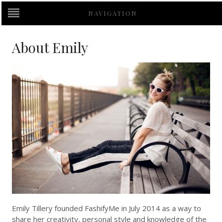
NAVIGATION
About Emily
Emily Tillery founded FashifyMe in July 2014 as a way to
share her creativity, personal style and knowledge of the