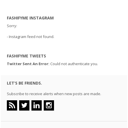
FASHIFYME INSTAGRAM
Sorry:
- Instagram feed not found.
FASHIFYME TWEETS
Twitter Sent An Error:
Could not authenticate you.
LET’S BE FRIENDS.
Subscribe to receive alerts when new posts are made.