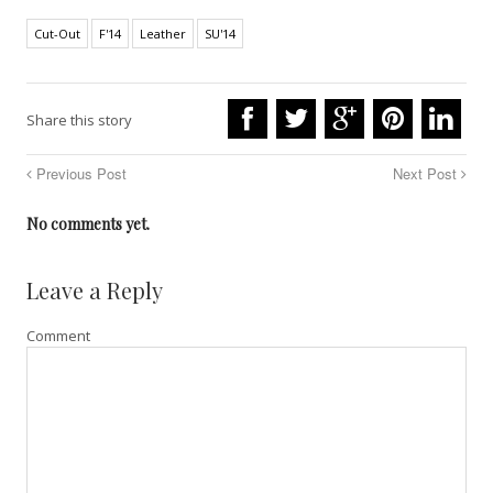
Cut-Out
F'14
Leather
SU'14
Share this story
Previous Post
Next Post
No comments yet.
Leave a Reply
Comment