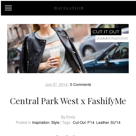
NAVIGATION
July 31, 2014 /
0 Comments
Central Park West x FashifyMe
By
Emily
Posted in
Inspiration
,
Style
| Tags :
Cut-Out
,
F'14
,
Leather
,
SU'14