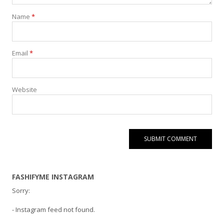
Name
*
Email
*
Website
FASHIFYME INSTAGRAM
Sorry:
- Instagram feed not found.