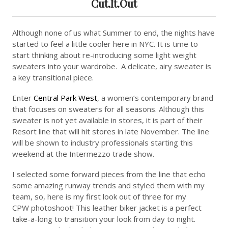
Cut.It.Out
Although none of us what Summer to end, the nights have
started to feel a little cooler here in NYC. It is time to
start thinking about re-introducing some light weight
sweaters into your wardrobe. A delicate, airy sweater is
a key transitional piece.
Enter
Central Park West
, a women’s contemporary brand
that focuses on sweaters for all seasons. Although this
sweater is not yet available in stores, it is part of their
Resort line that will hit stores in late November. The line
will be shown to industry professionals starting this
weekend at the Intermezzo trade show.
I selected some forward pieces from the line that echo
some amazing runway trends and styled them with my
team, so, here is my first look out of three for my
CPW photoshoot! This leather biker jacket is a perfect
take-a-long to transition your look from day to night.