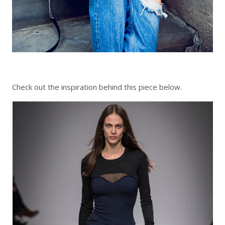
Check out the inspiration behind this piece below.