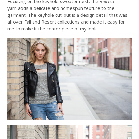
Focusing on the keyhole sweater next, the
marled
yarn adds a delicate and homespun texture to the
garment. The keyhole cut-out is a design detail that was
all over Fall and Resort collections and made it easy for
me to make it the center piece of my look.