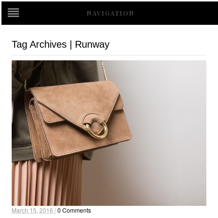
NAVIGATION
Tag Archives | Runway
March 15, 2016 /
0 Comments