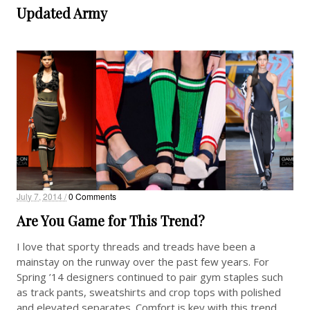
Updated Army
July 7, 2014 /
0 Comments
Are You Game for This Trend?
I love that sporty threads and treads have been a
mainstay on the runway over the past few years. For
Spring ’14 designers continued to pair gym staples such
as track pants, sweatshirts and crop tops with polished
and elevated separates. Comfort is key with this trend