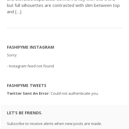
but full silhouettes are contrasted with slim between top
and […]
FASHIFYME INSTAGRAM
Sorry:
- Instagram feed not found.
FASHIFYME TWEETS
Twitter Sent An Error:
Could not authenticate you.
LET’S BE FRIENDS.
Subscribe to receive alerts when new posts are made.