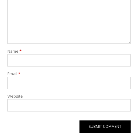
Name
*
Email
*
Website