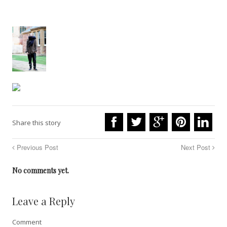
Share this story
Previous Post
Next Post
No comments yet.
Leave a Reply
Comment