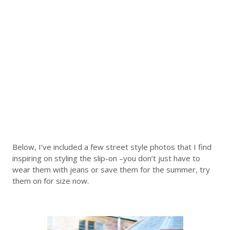
Below, I’ve included a few street style photos that I find
inspiring on styling the slip-on –you don’t just have to
wear them with jeans or save them for the summer, try
them on for size now.