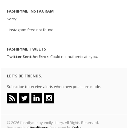
FASHIFYME INSTAGRAM
Sorry:
- Instagram feed not found.
FASHIFYME TWEETS
Twitter Sent An Error:
Could not authenticate you.
LET’S BE FRIENDS.
Subscribe to receive alerts when new posts are made.
© 2026 fashifyme by emily tillery. All Rights Reserved.
Powered by
WordPress
. Designed by
Dahz