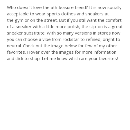
Who doesn’t love the ath-leasure trend? It is now socially
acceptable to wear sports clothes and sneakers at
the gym or on the street. But if you still want the comfort
of a sneaker with a little more polish, the slip-on is a great
sneaker substitute. With so many versions in stores now
you can choose a vibe from rockstar to refined, bright to
neutral. Check out the image below for few of my other
favorites. Hover over the images for more information
and click to shop. Let me know which are your favorites!