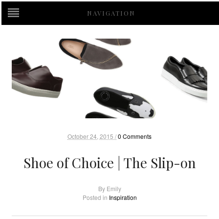
NAVIGATION
October 24, 2015 /
0 Comments
Shoe of Choice | The Slip-on
By
Emily
Posted in
Inspiration